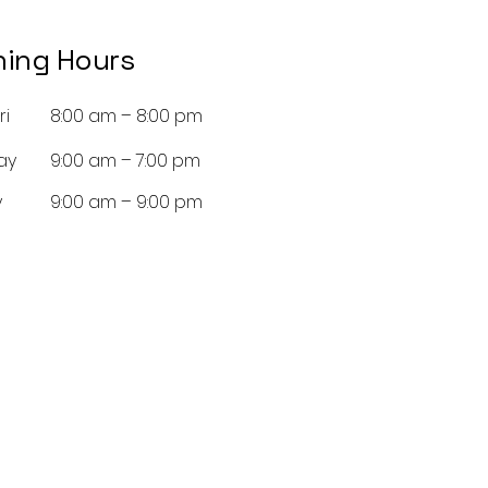
ing Hours
ri
8:00 am – 8:00 pm
ay
9:00 am – 7:00 pm
y
9:00 am – 9:00 pm