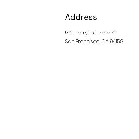
Address
500 Terry Francine St.
San Francisco, CA 94158