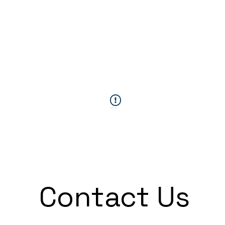
This Widget Didn’t Load
Refresh this page to try again.
Contact Us