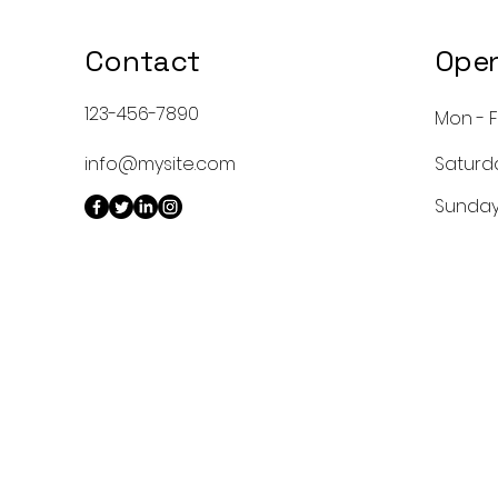
Contact
Open
123-456-7890
Mon - F
info@mysite.com
Saturd
​Sunda