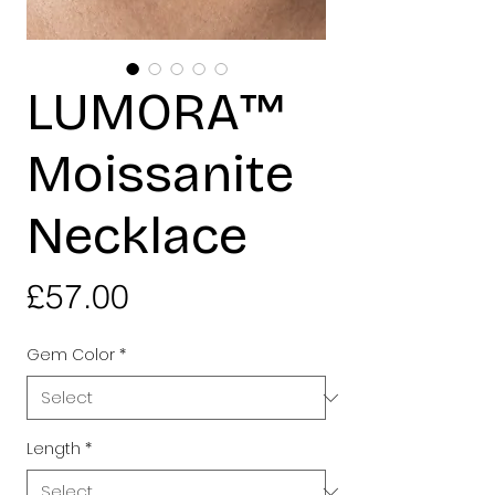
LUMORA™
Moissanite
Necklace
Price
£57.00
Gem Color
*
Length
*