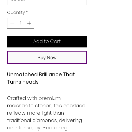
Quantity
*
Add to Cart
Buy Now
Unmatched Brilliance That 
Turns Heads
Crafted with premium 
moissanite stones, this necklace 
reflects more light than 
traditional diamonds, delivering 
an intense, eye-catching 