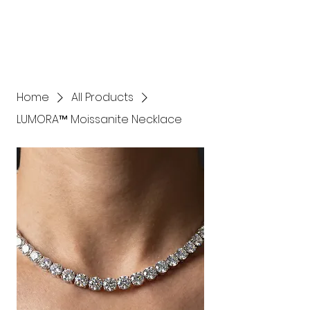
Home
All Products
LUMORA™ Moissanite Necklace