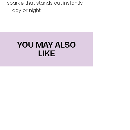
sparkle that stands out instantly 
— day or night
YOU MAY ALSO
LIKE
Mais vendidos